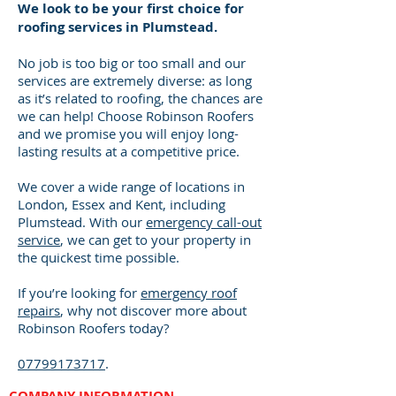
We look to be your first choice for
roofing services in Plumstead.
No job is too big or too small and our
services are extremely diverse: as long
as it’s related to roofing, the chances are
we can help! Choose Robinson Roofers
and we promise you will enjoy long-
lasting results at a competitive price.
We cover a wide range of locations in
London, Essex and Kent, including
Plumstead. With our
emergency call-out
service
, we can get to your property in
the quickest time possible.
If you’re looking for
emergency roof
repairs
, why not discover more about
Robinson Roofers today?
07799173717
.
COMPANY INFORMATION