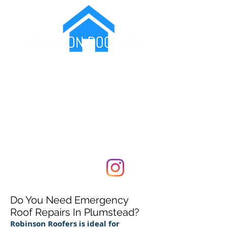
Protecting Your Family From The Elements
07799173717
Covering London and Kent
Do You Need Emergency
Roof Repairs In Plumstead?
Robinson Roofers is ideal for