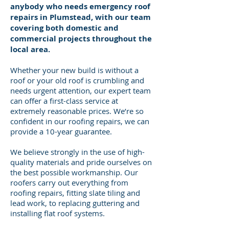
anybody who needs emergency roof
repairs in Plumstead, with our team
covering both domestic and
commercial projects throughout the
local area.
Whether your new build is without a
roof or your old roof is crumbling and
needs urgent attention, our expert team
can offer a first-class service at
extremely reasonable prices. We’re so
confident in our roofing repairs, we can
provide a 10-year guarantee.
We believe strongly in the use of high-
quality materials and pride ourselves on
the best possible workmanship. Our
roofers carry out everything from
roofing repairs, fitting slate tiling and
lead work, to replacing guttering and
installing flat roof systems.