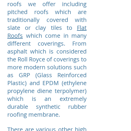
roofs we offer including
pitched roofs which are
traditionally covered with
slate or clay tiles to
Flat
Roofs
which come in many
different coverings. From
asphalt which is considered
the Roll Royce of coverings to
more modern solutions such
as GRP (Glass Reinforced
Plastic) and EPDM (ethylene
propylene diene terpolymer)
which is an extremely
durable synthetic rubber
roofing membrane.
There are various other high