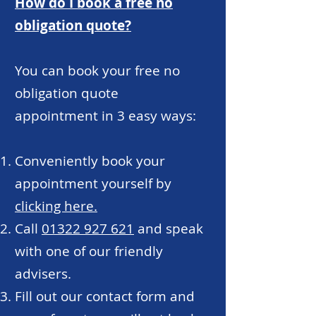
How do I book a free no
obligation quote?
You can book your free no
obligation quote
appointment in 3 easy ways:
Conveniently book your
appointment yourself by
clicking here.
Call
01322 927 621
and speak
with one of our friendly
advisers.
Fill out our contact form and