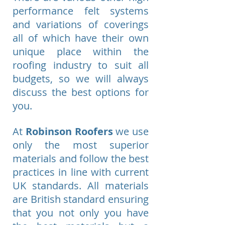
performance felt systems
and variations of coverings
all of which have their own
unique place within the
roofing industry to suit all
budgets, so we will always
discuss the best options for
you.
At
Robinson Roofers
we use
only the most superior
materials and follow the best
practices in line with current
UK standards. All materials
are British standard ensuring
that you not only you have