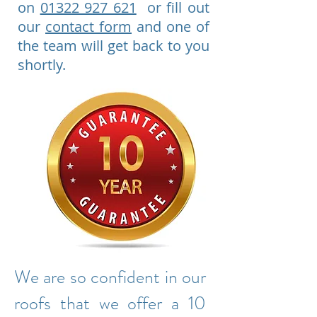
on
01322 927 621
or fill out
our
contact form
and one of
the team will get back to you
shortly.
We are so confident in our
roofs that we offer a 10