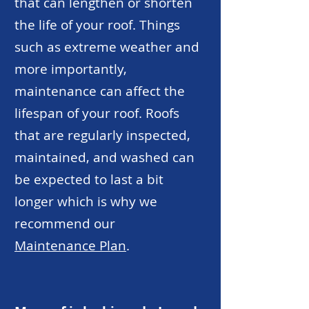
that can lengthen or shorten
the life of your roof. Things
such as extreme weather and
more importantly,
maintenance can affect the
lifespan of your roof. Roofs
that are regularly inspected,
maintained, and washed can
be expected to last a bit
longer which is why we
recommend our
Maintenance Plan
.