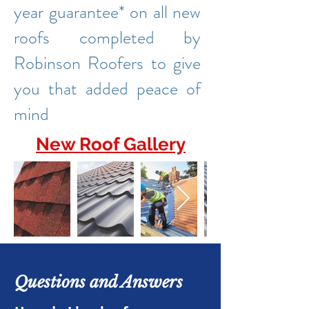
year guarantee* on all new
roofs completed by
Robinson Roofers to give
you that added peace of
mind
New Roof Gallery
Questions and Answers