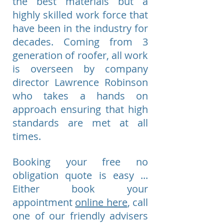
the best materials but a
highly skilled work force that
have been in the industry for
decades. Coming from 3
generation of roofer, all work
is overseen by company
director Lawrence Robinson
who takes a hands on
approach ensuring that high
standards are met at all
times.
Booking your free no
obligation quote is easy ...
Either book your
appointment
online here
, call
one of our friendly advisers