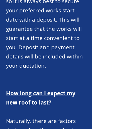
so it is always best to secure
your preferred works start
date with a deposit. This will
guarantee that the works will
start at a time convenient to
you. Deposit and payment
details will be included within
your quotation.
How long can I expect my
new roof to last?
Naturally, there are factors