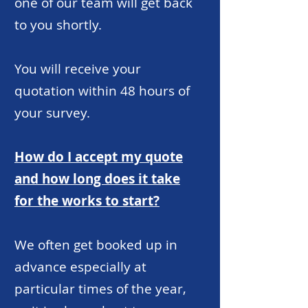
one of our team will get back
to you shortly.
You will receive your
quotation within 48 hours of
your survey.
How do I accept my quote
and how long does it take
for the works to start?
We often get booked up in
advance especially at
particular times of the year,