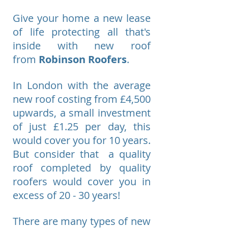
Give your home a new lease
of life protecting all that's
inside with new roof
from
Robinson Roofers
.
In London with the average
new roof costing from £4,500
upwards, a small investment
of just £1.25 per day, this
would cover you for 10 years.
But consider that a quality
roof completed by quality
roofers would cover you in
excess of 20 - 30 years!
There are many types of new