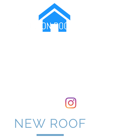
Protecting Your Family From The Elements
07799173717
Covering London and Kent
NEW ROOF